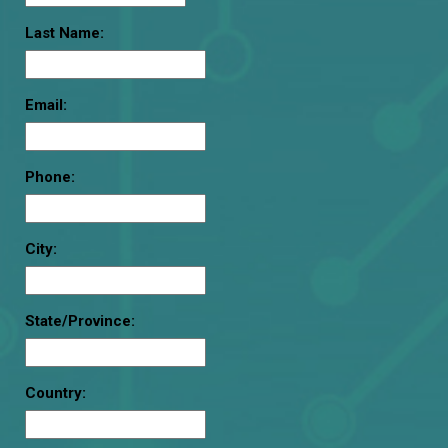
Last Name:
Email:
Phone:
City:
State/Province:
Country: