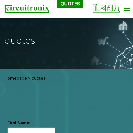
quotes
Homepage
>
quotes
First Name: