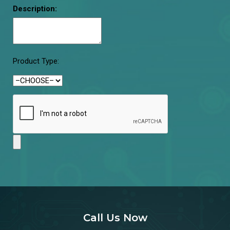
Description:
Product Type:
Call Us Now