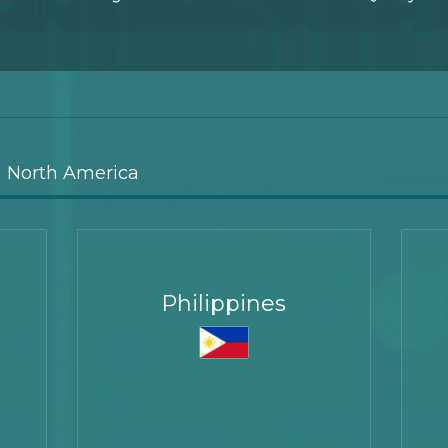
North America
Philippines