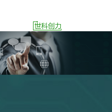
ct
Quotes