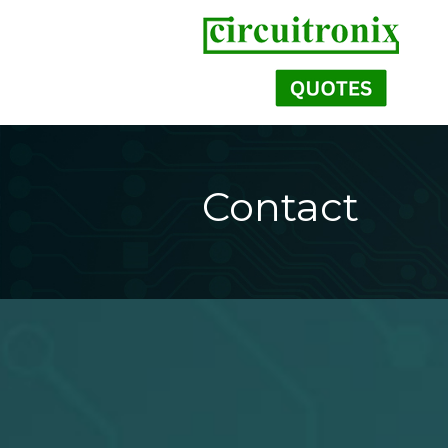
Contact