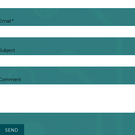
Email
*
Subject
Comment