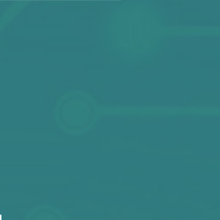
hop No. 50-52 On 2/F, Sino Industrial Plaza,
No. 9 Kai Cheung Road, Kowloon
52 2342 1862 / +852 2180 7861 / +852 2342 1801
Fax: +852 2342 1299
Email:
sales@circuitronix.com