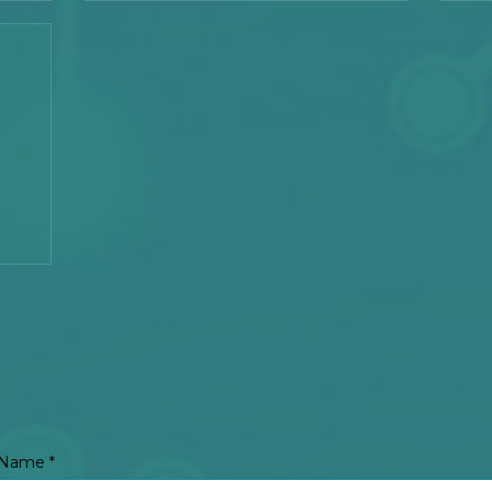
Unit 9 Administration Building, Carmelray Industrial
Works
Park II
Business Center, km 54 National Highway
Tel: +8
Calamba City, Laguna, Philippines
Tel:
+63 49 502 - 6665
Email:
sales@circuitronix.com
Name
*