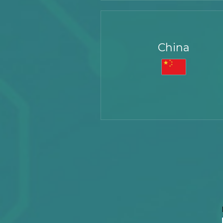
Richi Circuitronix Pvt. Limited,
China
Plot Number - 412-415, Fourth Floor,
Phase IV, Udyog Vihar, Sector 18,
Gurugram, Haryana 122015, India
Tel:
+91 124 404 4921
Email:
sales@circuitronix.com
Haisong Block B - 1505
Tairan 9th Road
Chegongmiao, Futian District
Shenzhen, 518040, China
Tel:
+86 755 8282 8780
Extn: 8008
Fax: +86 755 2397 414
Email:
sales@circuitronix.com