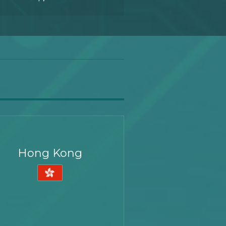
Hong Kong