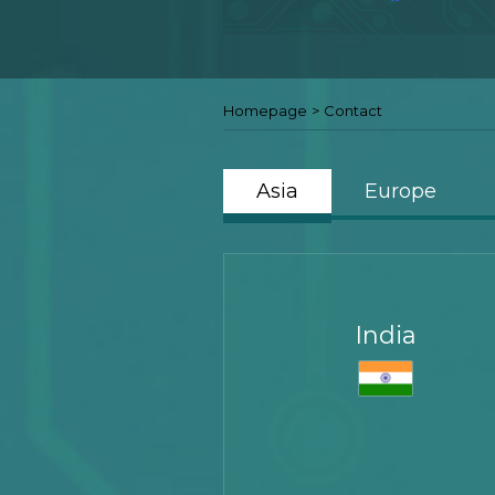
Homepage
>
Contact
Asia
Europe
India