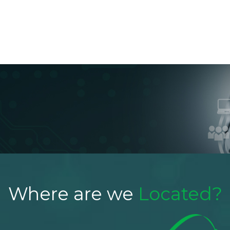
About Us
Products
Applications
Blog
Conta
Where are we
Located?