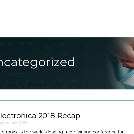
About Us
Products
Applications
Blog
Conta
ncategorized
lectronica 2018 Recap
September, 2019
ectronica is the world’s leading trade fair and conference for