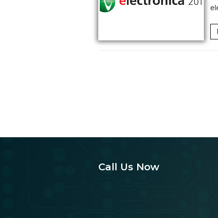
el
Call Us Now