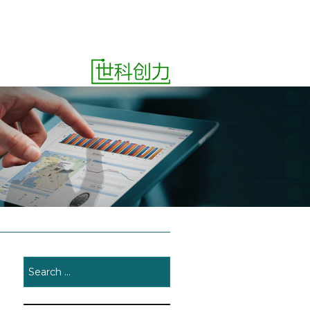
ct
Quotes
SEARCH
FOR: