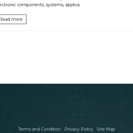
ectronic components, systems, applica
Read more
Terms and Condition
Privacy Policy
Site Map