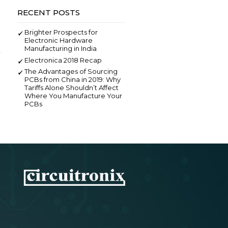
SEARCH
RECENT POSTS
Brighter Prospects for
Electronic Hardware
Manufacturing in India
Electronica 2018 Recap
The Advantages of Sourcing
PCBs from China in 2019: Why
Tariffs Alone Shouldn’t Affect
Where You Manufacture Your
PCBs