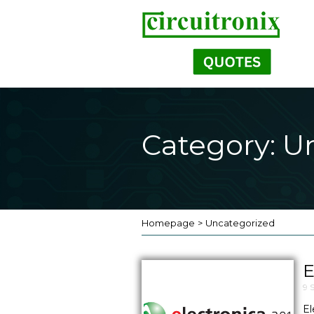
Category: U
Homepage
>
Uncategorized
E
9 
El